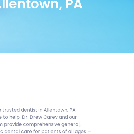
Allentown, PA
a trusted dentist in Allentown, PA,
e to help. Dr. Drew Carey and our
m provide comprehensive general,
c dental care for patients of all ages —