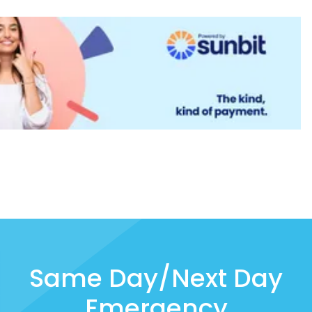
Same Day/Next Day
Emergency