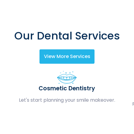
Our Dental Services
View More Services
Cosmetic Dentistry
Let's start planning your smile makeover.