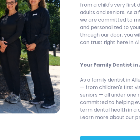
from a child's very first d
adults and seniors. As a 
we are committed to maki
and personalized to you
through our door, you wi
can trust right here in A
Your Family Dentist in
As a family dentist in Al
— from children's first vi
seniors — all under one 
committed to helping ev
term dental health in a
Learn more about our pr