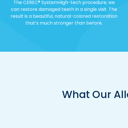
The CEREC® SystemHigh-tech procedure, we
can restore damaged teeth in a single visit. The
result is a beautiful, natural-colored restoration
that’s much stronger than before.
What Our All