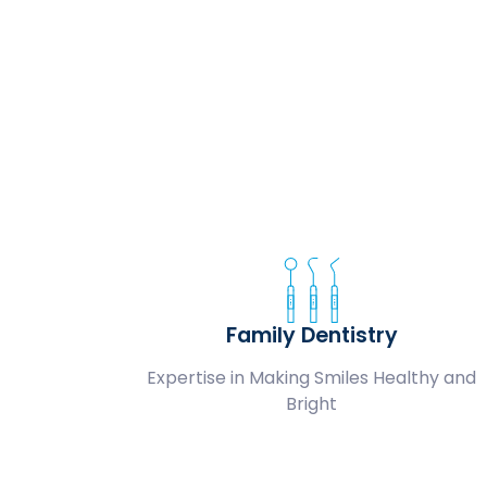
Family Dentistry
Expertise in Making Smiles Healthy and
Bright