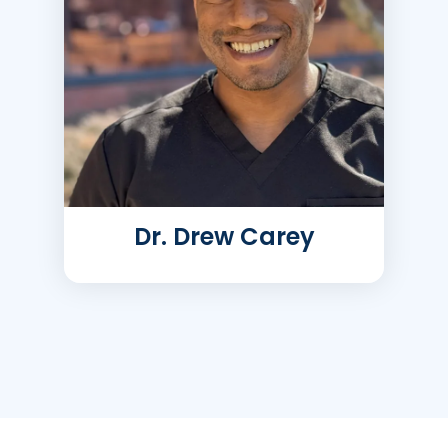
Dr. Drew Carey