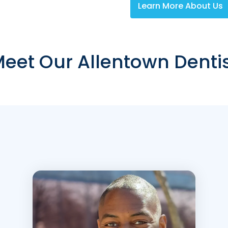
Learn More About Us
eet Our Allentown Denti