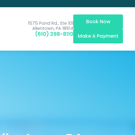
Book Now
1575 Pond Rd., Ste 101
Allentown, PA 18104
(610) 398-8110
Make A Payment