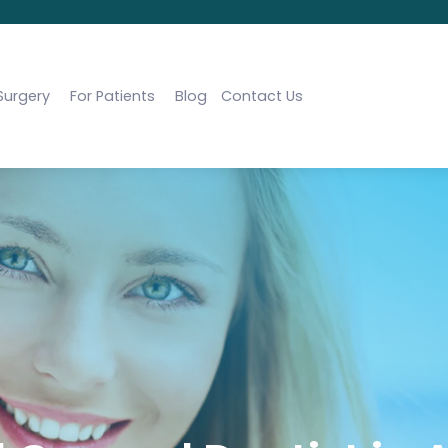
Surgery
For Patients
Blog
Contact Us