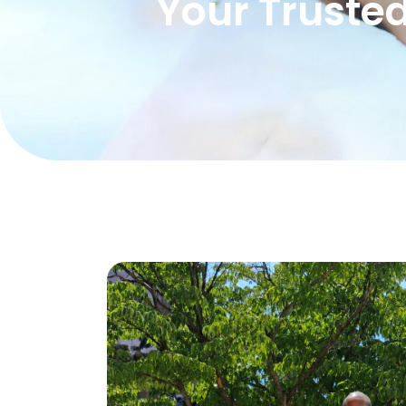
Your Trusted