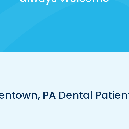
entown, PA Dental Patien