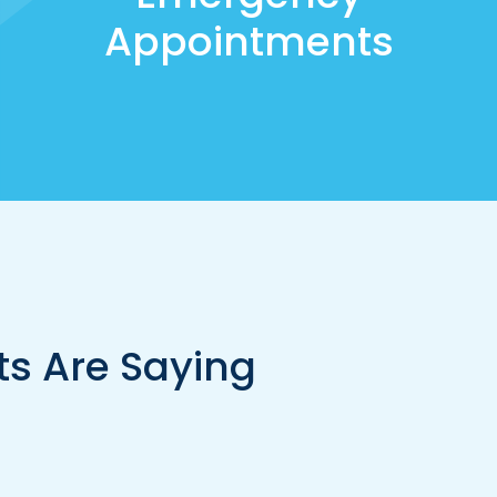
Appointments
ts Are Saying