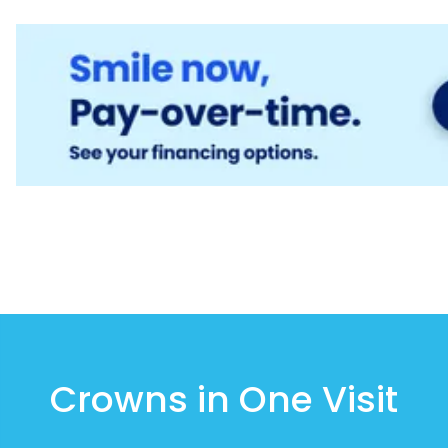
Crowns in One Visit