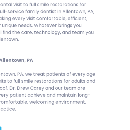
ental visit to full smile restorations for
full-service family dentist in Allentown, PA,
ng every visit comfortable, efficient,
r unique needs. Whatever brings you
ll find the care, technology, and team you
llentown.
 Allentown, PA
lentown, PA, we treat patients of every age
sits to full smile restorations for adults and
roof. Dr. Drew Carey and our team are
ery patient achieve and maintain long-
 comfortable, welcoming environment.
actice.