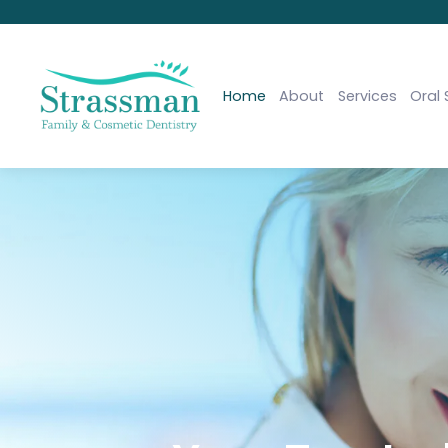
Home
About
Services
Oral 