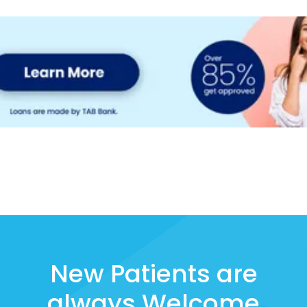
New Patients are
always Welcome