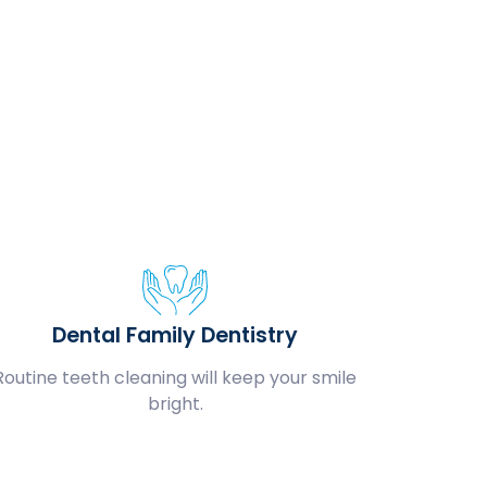
Dental Family Dentistry
Routine teeth cleaning will keep your smile
bright.