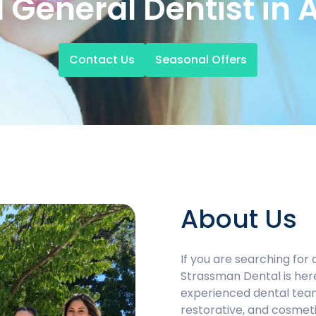
 General Dentist in 
Contact Us
Seasonal Offers
About Us
If you are searching for 
Strassman Dental is her
experienced dental tea
restorative, and cosmeti