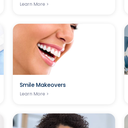
Learn More >
Smile Makeovers
Learn More >