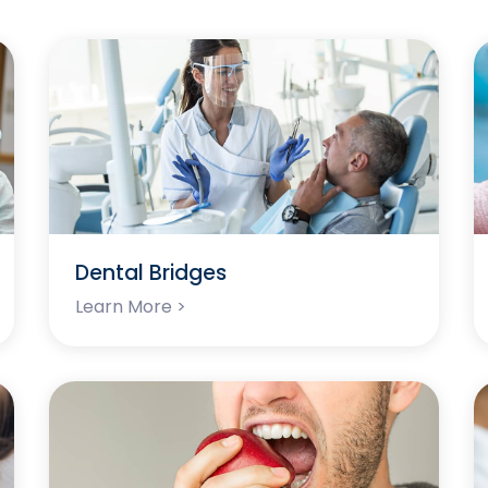
Dental Bridges
Learn More >