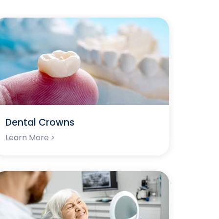
Dental Crowns
Learn More >