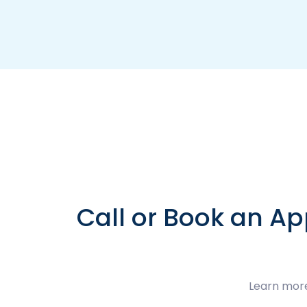
Call or Book an Ap
Learn more