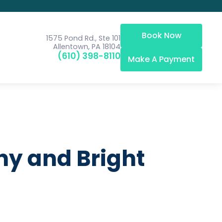
Book Now
1575 Pond Rd., Ste 101
Allentown, PA 18104
(610) 398-8110
Make A Payment
hy and Bright