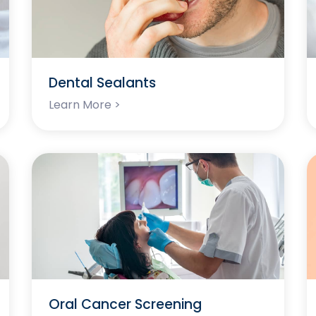
Dental Sealants
Learn More >
Oral Cancer Screening