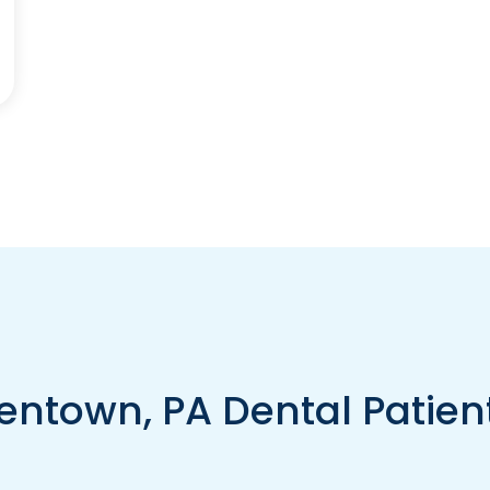
entown, PA Dental Patien