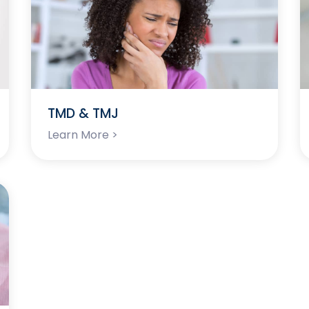
TMD & TMJ
Learn More >