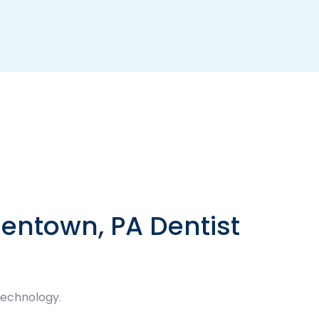
lentown, PA Dentist
technology.