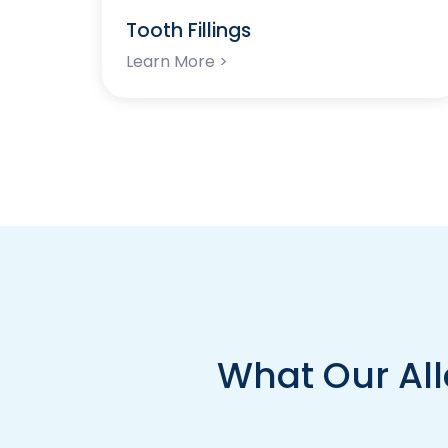
Tooth Fillings
Learn More >
What Our All