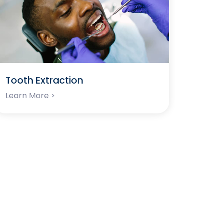
Tooth Extraction
Learn More >