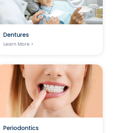
Dentures
Learn More >
Periodontics