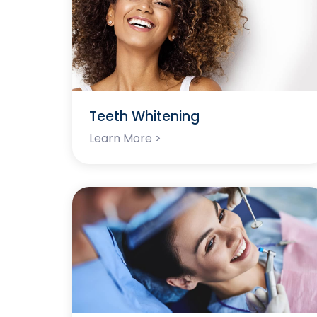
Teeth Whitening
Learn More >