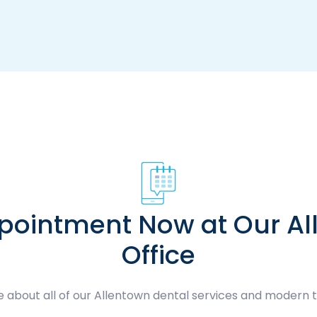
pointment Now at Our Al
Office
 about all of our Allentown dental services and modern 