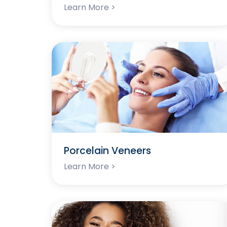
Learn More >
Porcelain Veneers
Learn More >