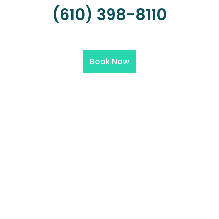
(610) 398-8110
Book Now