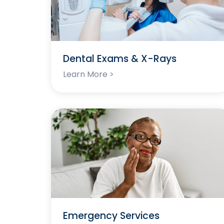
Dental Exams & X-Rays
Learn More >
Emergency Services