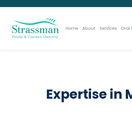
Home
About
Services
Oral 
Expertise in