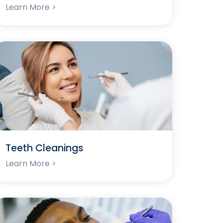
Learn More >
Teeth Cleanings
Learn More >