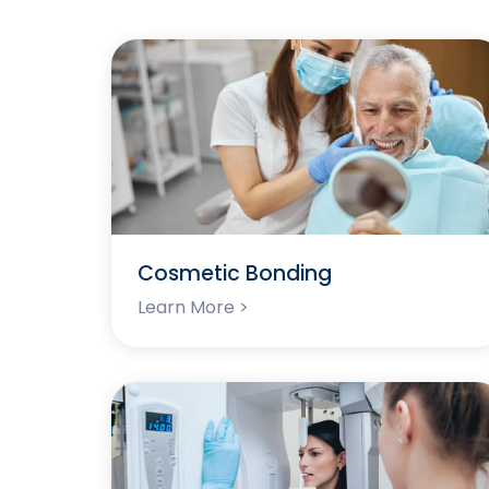
Cosmetic Bonding
Learn More >