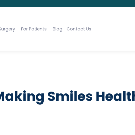
Surgery
For Patients
Blog
Contact Us
 Making Smiles Healt