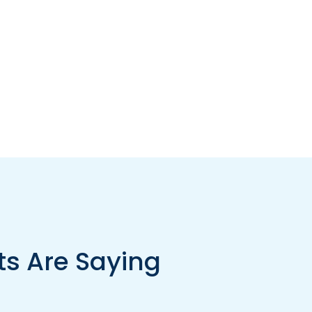
ts Are Saying