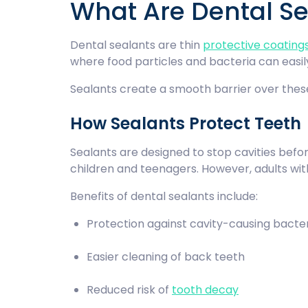
What Are Dental S
Dental sealants are thin
protective coating
where food particles and bacteria can easi
Sealants create a smooth barrier over thes
How Sealants Protect Teeth
Sealants are designed to stop cavities befor
children and teenagers. However, adults wit
Benefits of dental sealants include:
Protection against cavity-causing bact
Easier cleaning of back teeth
Reduced risk of
tooth decay