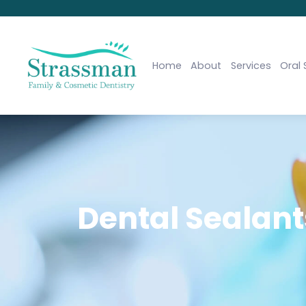
Home
About
Services
Oral 
Dental Sealants