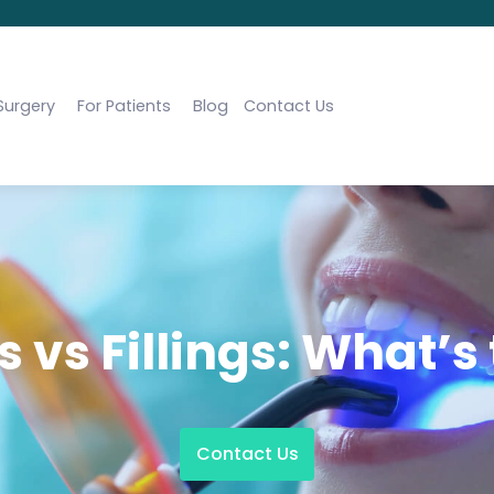
Surgery
For Patients
Blog
Contact Us
 vs Fillings: What’s
Contact Us