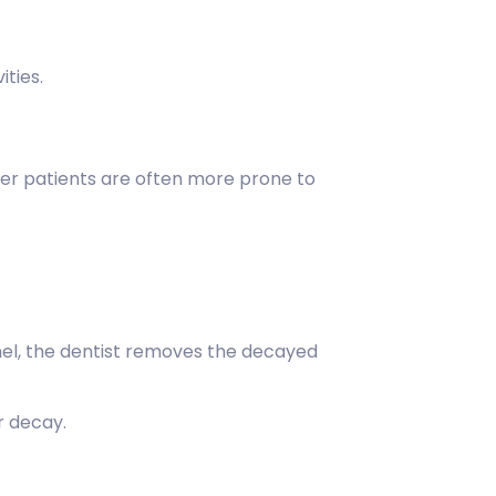
ities.
er patients are often more prone to
el, the dentist removes the decayed
r decay.