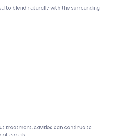
ed to blend naturally with the surrounding
ut treatment, cavities can continue to
oot canals.