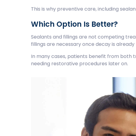
This is why preventive care, including seala
Which Option Is Better?
Sealants and fillings are not competing tre
fillings are necessary once decay is already
In many cases, patients benefit from both tr
needing restorative procedures later on.