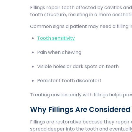
Fillings repair teeth affected by cavities a
tooth structure, resulting in a more aesthe
Common signs a patient may need a filling i
Tooth sensitivity
Pain when chewing
Visible holes or dark spots on teeth
Persistent tooth discomfort
Treating cavities early with fillings helps p
Why Fillings Are Considered
Fillings are restorative because they repai
spread deeper into the tooth and eventuall