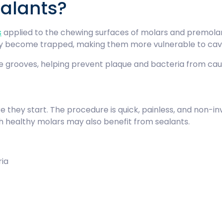
ealants?
s
applied to the chewing surfaces of molars and premola
ly become trapped, making them more vulnerable to cavi
e grooves, helping prevent plaque and bacteria from cau
e they start. The procedure is quick, painless, and non-inv
h healthy molars may also benefit from sealants.
eria