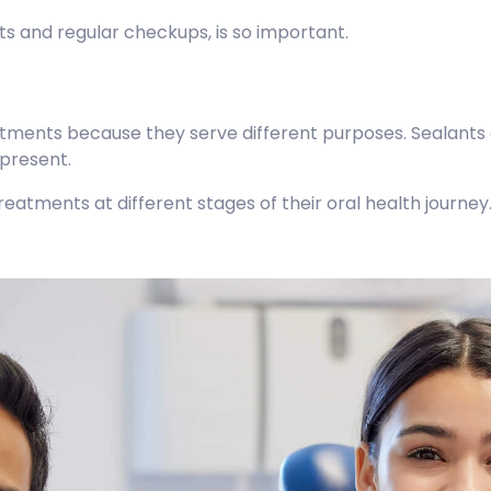
nts and regular checkups, is so important.
atments because they serve different purposes. Sealants a
 present.
eatments at different stages of their oral health journey