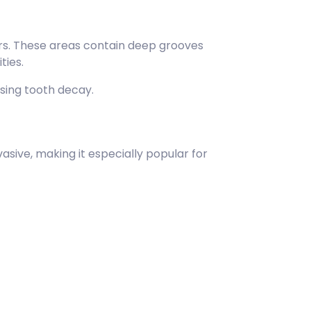
rs. These areas contain deep grooves
ties.
sing tooth decay.
asive, making it especially popular for