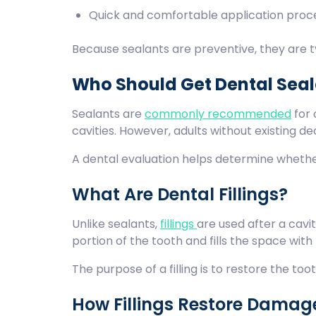
Quick and comfortable application pro
Because sealants are preventive, they are ty
Who Should Get Dental Sea
Sealants are
commonly recommended
for 
cavities. However, adults without existing d
A dental evaluation helps determine whethe
What Are Dental Fillings?
Unlike sealants,
fillings
are used after a cav
portion of the tooth and fills the space with
The purpose of a filling is to restore the to
How Fillings Restore Damag