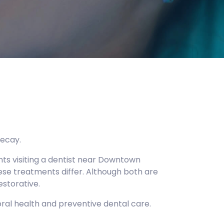
decay.
nts visiting a dentist near Downtown
hese treatments differ. Although both are
estorative.
ral health and preventive dental care.