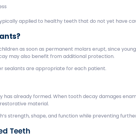
cess
pically applied to healthy teeth that do not yet have cav
lants?
children as soon as permanent molars erupt, since young
ecay may also benefit from additional protection.
r sealants are appropriate for each patient.
ity has already formed. When tooth decay damages enam
 restorative material.
oth’s strength, shape, and function while preventing furthe
ed Teeth