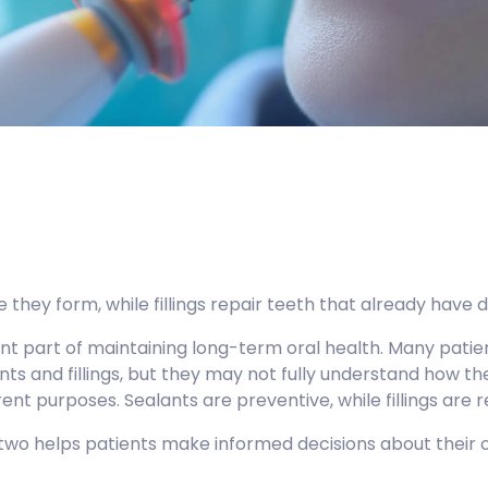
 they form, while fillings repair teeth that already have 
ant part of maintaining long-term oral health. Many patie
nts and fillings, but they may not fully understand how t
ent purposes. Sealants are preventive, while fillings are r
wo helps patients make informed decisions about their o