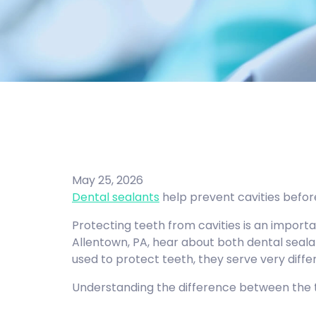
May 25, 2026
Dental sealants
help prevent cavities before
Protecting teeth from cavities is an import
Allentown, PA, hear about both dental seala
used to protect teeth, they serve very differ
Understanding the difference between the t