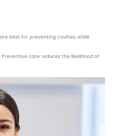
re best for preventing cavities, while
. Preventive care reduces the likelihood of