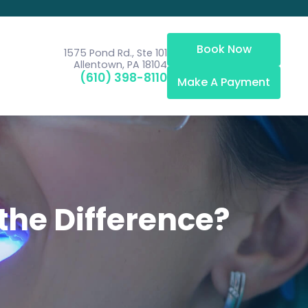
Book Now
1575 Pond Rd., Ste 101
Allentown, PA 18104
(610) 398-8110
Make A Payment
 the Difference?