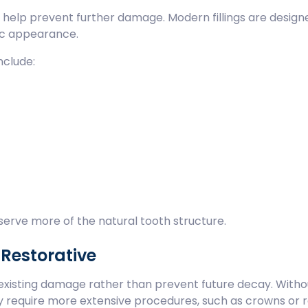
nd help prevent further damage. Modern fillings are design
tic appearance.
nclude:
reserve more of the natural tooth structure.
 Restorative
r existing damage rather than prevent future decay. Witho
y require more extensive procedures, such as crowns or r